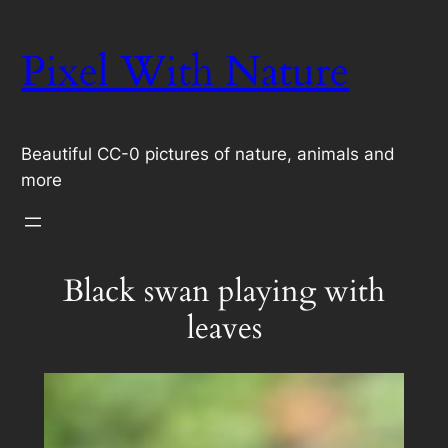
Skip
to
Pixel With Nature
content
Beautiful CC-0 pictures of nature, animals and
more
Black swan playing with
leaves