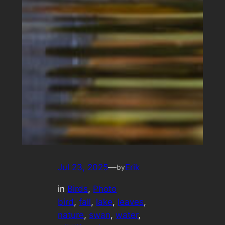
Jul 23, 2025
—
Erik
by
in
Birds
, 
Photo
bird
, 
fall
, 
lake
, 
leaves
, 
nature
, 
swan
, 
water
, 