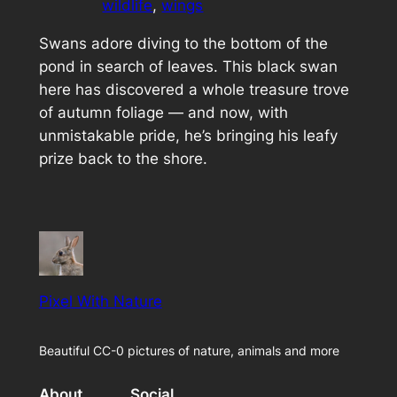
wildlife
, 
wings
Swans adore diving to the bottom of the
pond in search of leaves. This black swan
here has discovered a whole treasure trove
of autumn foliage — and now, with
unmistakable pride, he’s bringing his leafy
prize back to the shore.
Pixel With Nature
Beautiful CC-0 pictures of nature, animals and more
About
Social