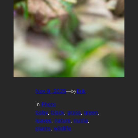
Nov 9, 2025
—
Erik
by
in
Photo
baby
, 
black
, 
grass
, 
green
, 
leaves
, 
nature
, 
nutria
, 
plants
, 
wildlife