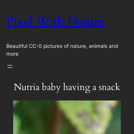
Skip
to
Pixel With Nature
content
Beautiful CC-0 pictures of nature, animals and
more
Nutria baby having a snack