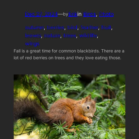
Dec 27, 2024
—
Erik
in
Birds
, 
Photo
by
autumn
, 
berries
, 
bird
, 
feather
, 
fruit
, 
leaves
, 
nature
, 
trees
, 
wildlife
, 
wings
Fall is a great time for common blackbirds. There are a
lot of red berries on trees and they love eating those.