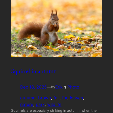
Squirrel in autumn
Dec 18, 2025
—
Erik
in
Photo
by
autumn
, 
brown
, 
fall
, 
fur
, 
leaves
, 
nature
, 
park
, 
wildlife
Squirrels are especially striking in autumn, when the