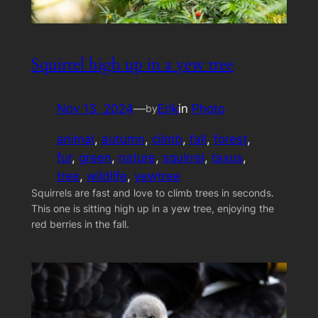
Squirrel high up in a yew tree
Nov 13, 2024
—
Erik
in
Photo
by
animal
, 
autumn
, 
climb
, 
fall
, 
forest
, 
fur
, 
green
, 
nature
, 
squirrel
, 
taxus
, 
tree
, 
wildlife
, 
yewtree
Squirrels are fast and love to climb trees in seconds.
This one is sitting high up in a yew tree, enjoying the
red berries in the fall.