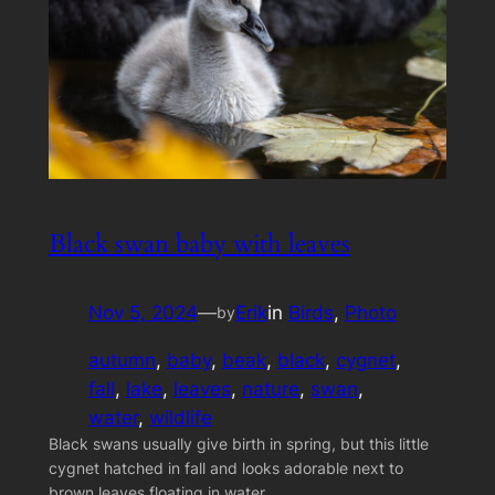
Black swan baby with leaves
Nov 5, 2024
—
Erik
in
Birds
, 
Photo
by
autumn
, 
baby
, 
beak
, 
black
, 
cygnet
, 
fall
, 
lake
, 
leaves
, 
nature
, 
swan
, 
water
, 
wildlife
Black swans usually give birth in spring, but this little
cygnet hatched in fall and looks adorable next to
brown leaves floating in water.