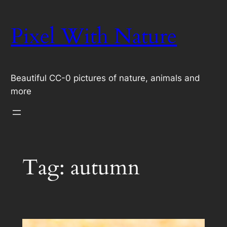
Skip
to
Pixel With Nature
content
Beautiful CC-0 pictures of nature, animals and
more
Tag:
autumn