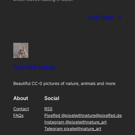
Next Page
→
Pixel With Nature
Beautiful CC-0 pictures of nature, animals and more
About
Social
Contact
RSS
FAQs
Pixelfed @pixelwithnature@pixelfed.de
Instagram @pixelwithnature_art
Telegram pixelwithnature_art