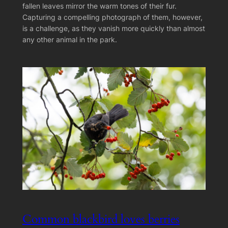
fallen leaves mirror the warm tones of their fur.
Capturing a compelling photograph of them, however,
is a challenge, as they vanish more quickly than almost
any other animal in the park.
Common blackbird loves berries