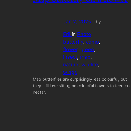
Jan 2, 2025
—
by
Erik
in
Photo
butterfly
, 
camo
, 
flower
, 
green
, 
insect
, 
map
, 
nature
, 
wildlife
, 
wings
Map butterflies are surprisingly less colourful, but
they still love sitting on colourful flowers to feed on
nectar.