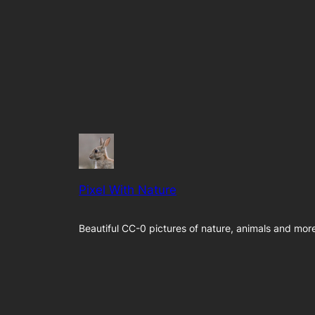
Pixel With Nature
Beautiful CC-0 pictures of nature, animals and mor