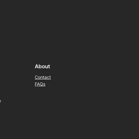
About
Contact
FAQs
e