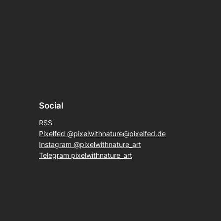
Social
RSS
Pixelfed @pixelwithnature@pixelfed.de
Instagram @pixelwithnature_art
Telegram pixelwithnature_art