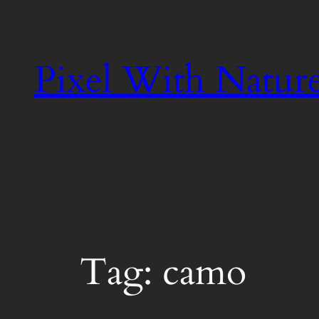
Skip
to
content
Pixel With Natur
Tag:
camo