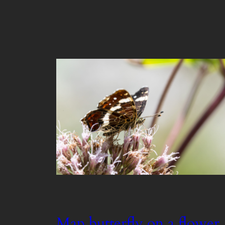
Map butterfly on a flower