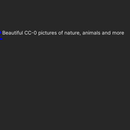
e
Beautiful CC-0 pictures of nature, animals and more