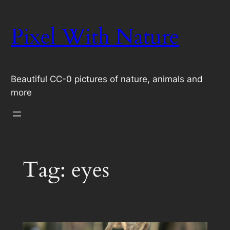
Skip
to
Pixel With Nature
content
Beautiful CC-0 pictures of nature, animals and
more
Tag:
eyes