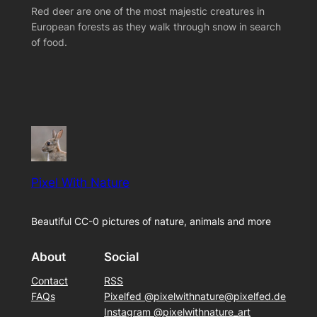
Red deer are one of the most majestic creatures in
European forests as they walk through snow in search
of food.
Pixel With Nature
Beautiful CC-0 pictures of nature, animals and more
About
Social
Contact
RSS
FAQs
Pixelfed @pixelwithnature@pixelfed.de
Instagram @pixelwithnature_art