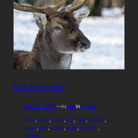
Red deer in snow
Jan 12, 2025
—
Erik
in
Photo
by
cold
, 
deer
, 
eyes
, 
fur
, 
hair
, 
nature
, 
nose
, 
red
, 
snow
, 
wild
, 
wildlife
, 
winter