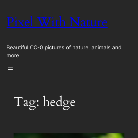
Skip
to
Pixel With Nature
content
Beautiful CC-0 pictures of nature, animals and
more
Tag:
hedge