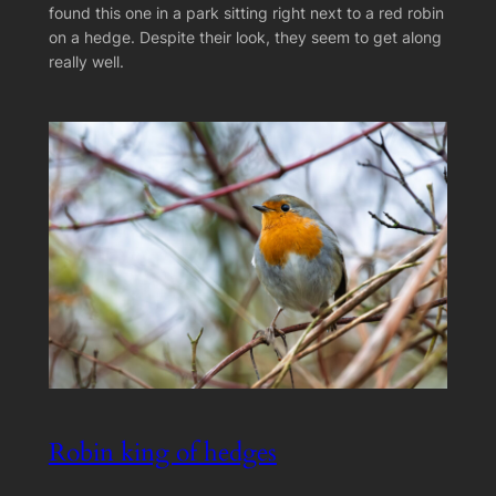
found this one in a park sitting right next to a red robin
on a hedge. Despite their look, they seem to get along
really well.
Robin king of hedges