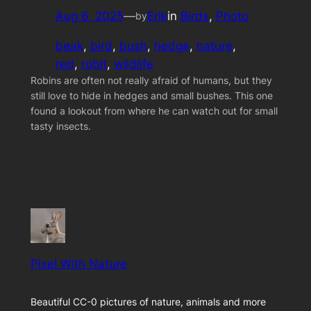
Aug 6, 2025
—
Erik
in
Birds
, 
Photo
by
beak
, 
bird
, 
bush
, 
hedge
, 
nature
, 
red
, 
robit
, 
wildlife
Robins are often not really afraid of humans, but they
still love to hide in hedges and small bushes. This one
found a lookout from where he can watch out for small
tasty insects.
Pixel With Nature
Beautiful CC-0 pictures of nature, animals and more