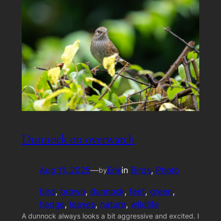
Dunnock on overwatch
Aug 11, 2025
—
Erik
in
Birds
, 
Photo
by
bird
, 
brown
, 
dunnock
, 
feet
, 
green
, 
hedge
, 
leaves
, 
nature
, 
wildlife
A dunnock always looks a bit aggressive and excited. I