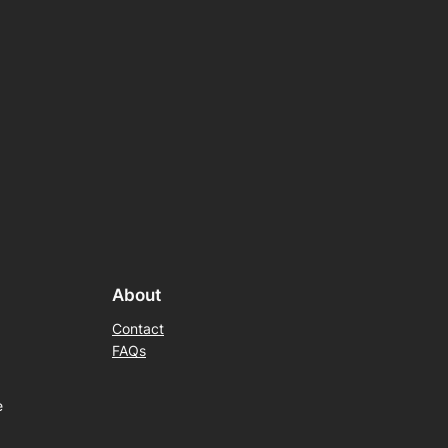
About
Contact
FAQs
e