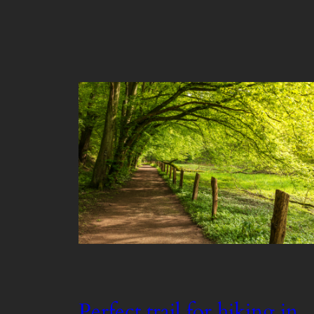
Perfect trail for hiking in