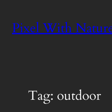
Skip
to
content
Pixel With Natur
Tag:
outdoor