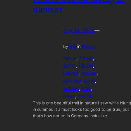
summer
Aug 15, 2024
—
Erik
in
Photo
by
fence
, 
forest
, 
grass
, 
hiking
, 
leaves
, 
nature
, 
outdoor
, 
path
, 
sunset
, 
trail
, 
trees
, 
wood
This is one beautiful trail in nature I saw while hikin
in summer. It almost looks too good to be true, but
that’s how nature in Germany looks like.