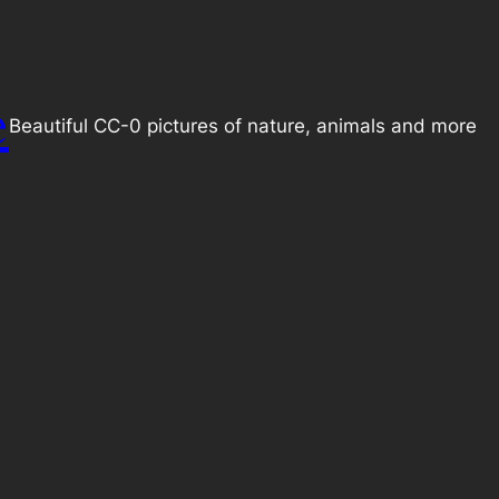
e
Beautiful CC-0 pictures of nature, animals and more