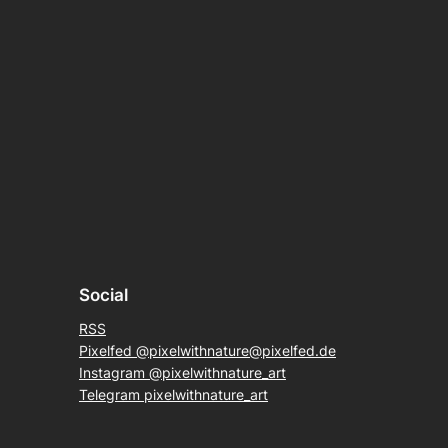
Social
RSS
Pixelfed @pixelwithnature@pixelfed.de
Instagram @pixelwithnature_art
Telegram pixelwithnature_art