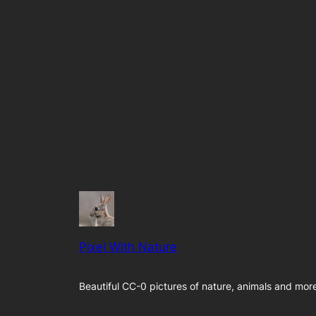
Pixel With Nature
Beautiful CC-0 pictures of nature, animals and mor