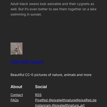
Adult black swans look adorable and their cygnets as
well. But it’s even better to see them together on a lake
swimming in sunset.
Pixel With Nature
Beautiful CC-0 pictures of nature, animals and more
About
Social
Contact
RSS
FAQs
Pixelfed @pixelwithnature@pixelfed.de
Instagram @pixelwithnature_art