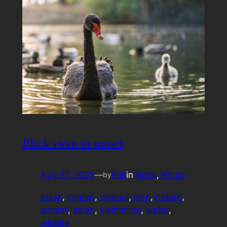
Black swan in sunset
Aug 27, 2025
—
Erik
in
Birds
, 
Photo
by
black
, 
cygnet
, 
cygnus
, 
lake
, 
nature
, 
sunset
, 
swan
, 
swimming
, 
water
, 
wildlife