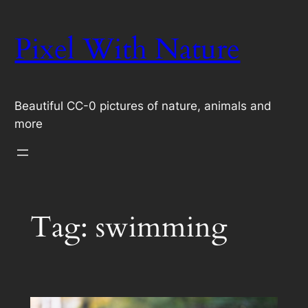
Skip
to
Pixel With Nature
content
Beautiful CC-0 pictures of nature, animals and
more
Tag:
swimming